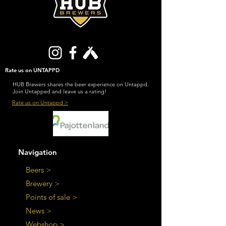
Rate us on UNTAPPD
HUB Brewers shares the beer experience on Untappd.
Join Untapped and leave us a rating!
Rate us on Untappd >
Navigation
Beers >
Brewery >
Points of sale >
News >
Webshop >