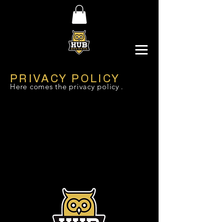
PRIVACY POLICY
Here comes the privacy policy
.