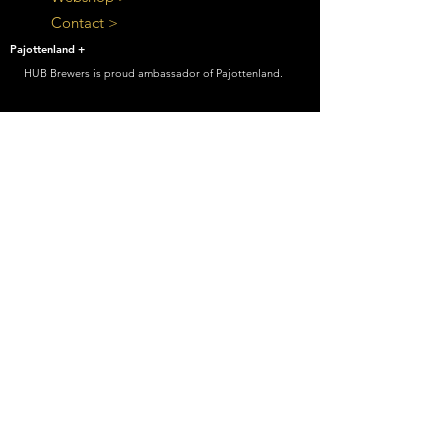
Contact >
Pajottenland +
HUB Brewers is proud ambassador of Pajottenland.
Beer brewed carefully, to be consumed
with care
HUB Brewers
|
Postweg 399, 1600 Berchem-
Sainte-Lauraint
|
info@hubbrewers.be
|
0032
478 24 65 94
|
BE
0711625751
Cookie settings
|
Disclaimer
|
Privacy Policy
© 2021 by HUB Consult