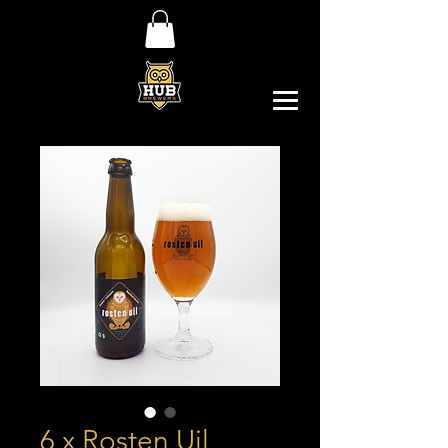
6 x Rosten Uil