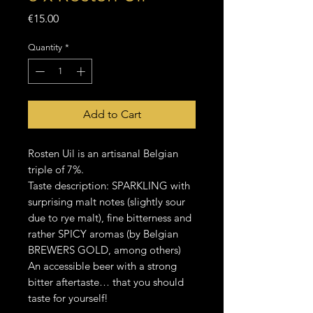
Price
€15.00
Quantity
*
Add to Cart
Rosten Uil is an artisanal Belgian
triple of 7%.
Taste description: SPARKLING with
surprising malt notes (slightly sour
due to rye malt), fine bitterness and
rather SPICY aromas (by Belgian
BREWERS GOLD, among others)
An accessible beer with a strong
bitter aftertaste… that you should
taste for yourself!